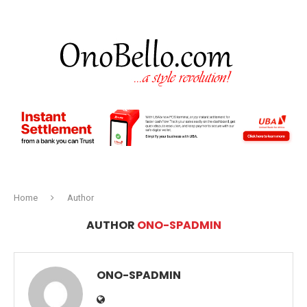
Home
Author
AUTHOR
ONO-SPADMIN
ONO-SPADMIN