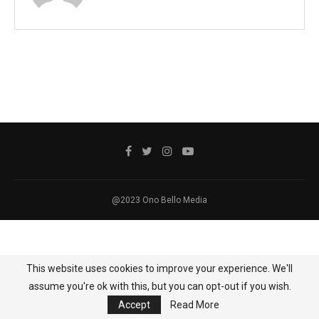
@2023 Ono Bello Media
This website uses cookies to improve your experience. We'll
assume you're ok with this, but you can opt-out if you wish.
Accept
Read More